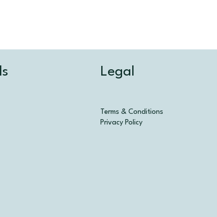
Legal
ls
Terms & Conditions
Privacy Policy