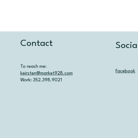
Contact
Socia
To reach me:
Facebook
keirsten@market928.com
Work: 352.398.9021