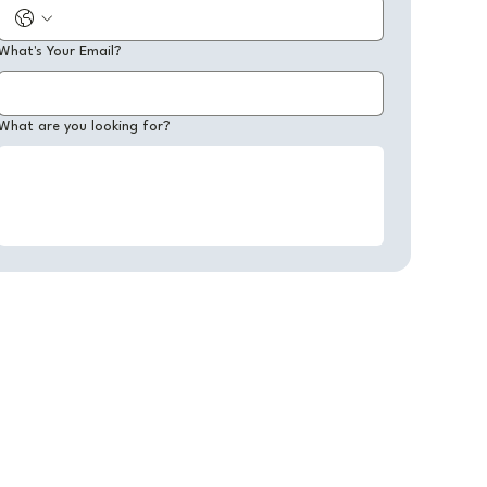
What's Your Email?
What are you looking for?