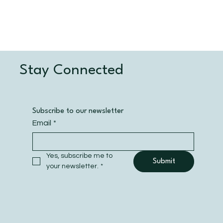
Stay Connected
Subscribe to our newsletter
Email
*
Yes, subscribe me to 
Submit
your newsletter.
*