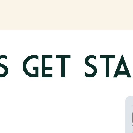
's get St