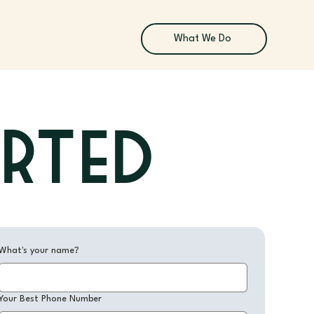
What We Do
arted
What's your name?
Your Best Phone Number