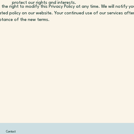
protect our rights and interests.
the right to modify this Privacy Policy at any time. We will notify 
ted policy on our website. Your continued use of our services aft
ptance of the new terms.
Contact