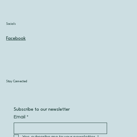
Socials
Facebook
Stay Connected
Subscribe to our newsletter
Email
*
Yes, subscribe me to your newsletter.
*