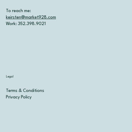
To reach me:
keirsten@market928.com
Work: 352.398.9021
Legal
Terms & Conditions
Privacy Policy