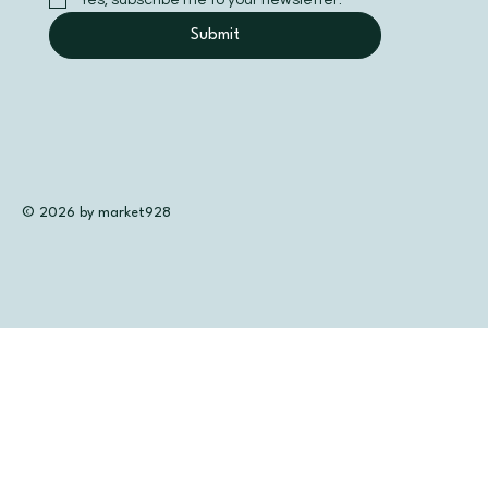
Submit
© 2026 by market928