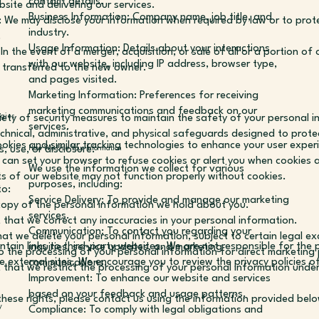
contact details.
bsite and delivering our services.
Business Information: Company name, job title, and
 We may disclose your information when required by law or to prote
industry.
.
Usage Information: Details about your interactions
In the event of a merger, acquisition, or sale of all or a portion of 
with our website, including IP address, browser type,
 transferred to the new owner.
and pages visited.
Marketing Information: Preferences for receiving
marketing communications and feedback on our
ety of security measures to maintain the safety of your personal 
ogies
services.
chnical, administrative, and physical safeguards designed to prote
okies and similar tracking technologies to enhance your user expe
, use, or disclosure.
How We Use Your Information
can set your browser to refuse cookies or alert you when cookies a
We use the information we collect for various
 of our website may not function properly without cookies.
purposes, including:
to:
Service Delivery: To provide and manage our marketing
copy of the personal information we hold about you.
services.
 that we correct any inaccuracies in your personal information.
Communication: To contact you regarding your
hat we delete your personal information, subject to certain legal ex
tain links to third-party websites. We are not responsible for the p
inquiries, service updates, and marketing
o the processing of your personal information for direct marketing
e external sites. We encourage you to review the privacy policies o
communications.
t that we restrict the processing of your personal information under
Improvement: To enhance our website and services
based on your feedback and usage patterns.
these rights, please contact us using the information provided bel
y
Compliance: To comply with legal obligations and