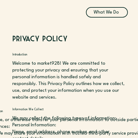
What We Do
Privacy Policy
Introduction
Welcome to market928! We are committed to
protecting your privacy and ensuring that your
personal information is handled safely and
responsibly. This Privacy Policy outlines how we collect,
use, and protect your information when you use our
website and services.
Information We Collect
on
We may collect the following types of information:
de, or otherwise transfer your personal information to outside parti
Personal Information:
nces:
Name, email address, phone number, and other
We may share your information with trusted third-party service prov